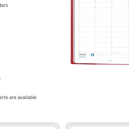
dars
y
rts are available