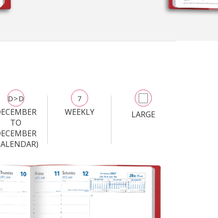
D>D
7
DECEMBER
WEEKLY
LARGE
TO
DECEMBER
CALENDAR)