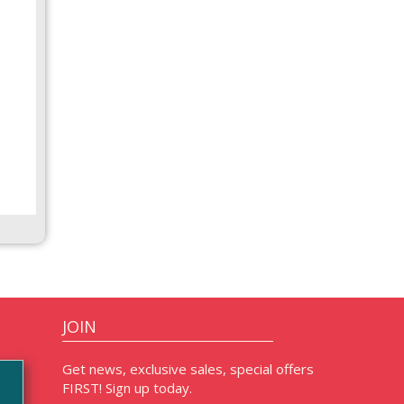
JOIN
Get news, exclusive sales, special offers
FIRST! Sign up today.