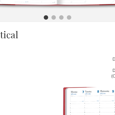
tical
(