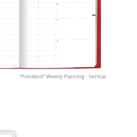
"President" Weekly Planning - Vertical