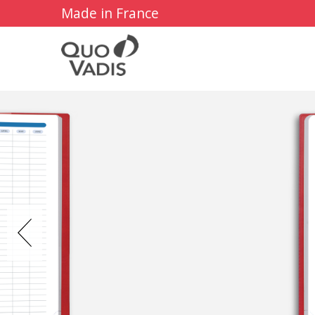
Made in France