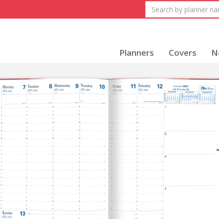
Planners
Covers
N