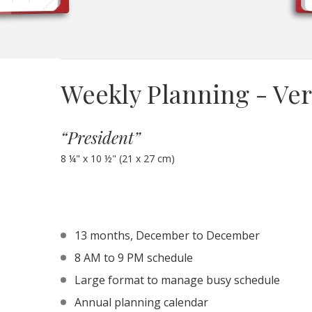
Weekly Planning - Ver
“President”
8 ¼" x 10 ½" (21 x 27 cm)
13 months, December to December
8 AM to 9 PM schedule
Large format to manage busy schedule
Annual planning calendar