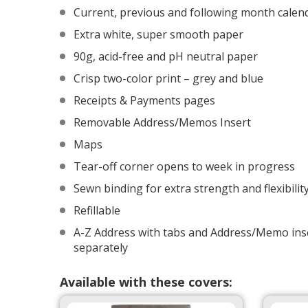
Current, previous and following month calen
Extra white, super smooth paper
90g, acid-free and pH neutral paper
Crisp two-color print – grey and blue
Receipts & Payments pages
Removable Address/Memos Insert
Maps
Tear-off corner opens to week in progress
Sewn binding for extra strength and flexibilit
Refillable
A-Z Address with tabs and Address/Memo inse
separately
Available with these covers: