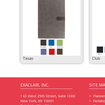
Texas
Club
EXACLAIR, INC.
SITE M
143 West 29th Street, Suite 1000
>
Planne
New York, NY 10001
>
Notebo