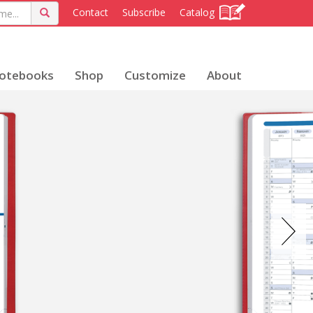
Contact
Subscribe
Catalog
otebooks
Shop
Customize
About