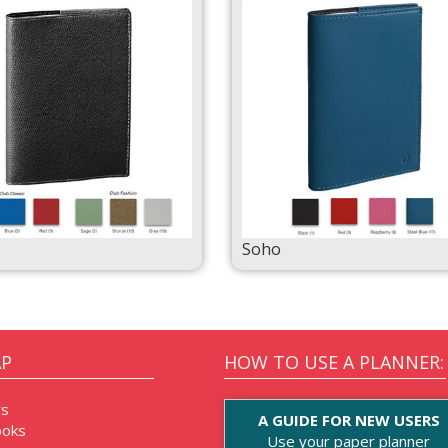
Soho
AP
HOW TO USE A PLANNER:
rs
A GUIDE FOR NEW USERS
oks
Use your paper planner