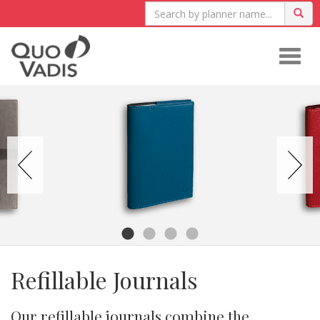
Togg
navig
Refillable Journals
Our refillable journals combine the