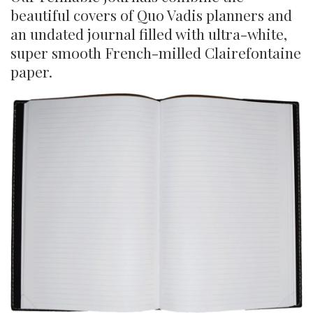
beautiful covers of Quo Vadis planners and
an undated journal filled with ultra-white,
super smooth French-milled Clairefontaine
paper.