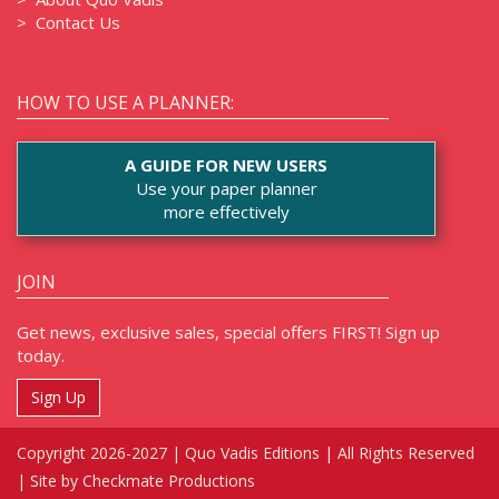
>
Contact Us
HOW TO USE A PLANNER:
A GUIDE FOR NEW USERS
Use your paper planner
more effectively
JOIN
Get news, exclusive sales, special offers FIRST! Sign up
today.
Sign Up
Copyright 2026-2027 | Quo Vadis Editions | All Rights Reserved
|
Site by Checkmate Productions