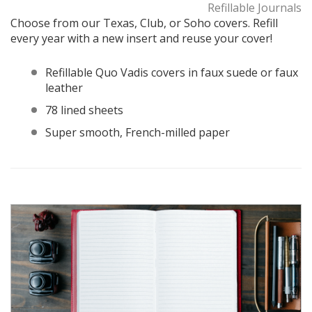
Refillable Journals
Choose from our Texas, Club, or Soho covers. Refill
every year with a new insert and reuse your cover!
Refillable Quo Vadis covers in faux suede or faux
leather
78 lined sheets
Super smooth, French-milled paper