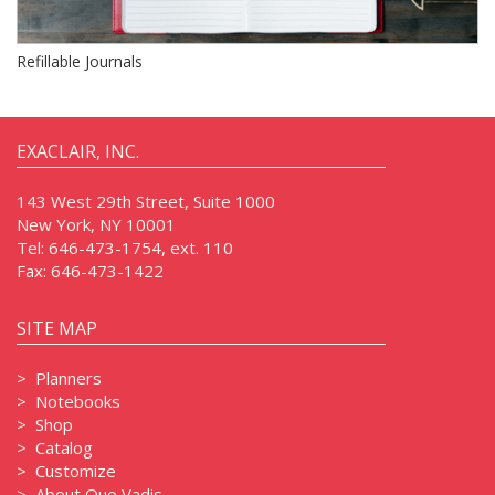
Refillable Journals
EXACLAIR, INC.
143 West 29th Street, Suite 1000
New York, NY 10001
Tel:
646-473-1754, ext. 110
Fax:
646-473-1422
SITE MAP
>
Planners
>
Notebooks
>
Shop
>
Catalog
>
Customize
>
About Quo Vadis