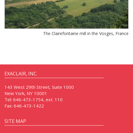
The Clairefontaine mill in the Vosges, France
EXACLAIR, INC.
143 West 29th Street, Suite 1000
New York, NY 10001
Tel:
646-473-1754, ext. 110
Fax:
646-473-1422
SITE MAP