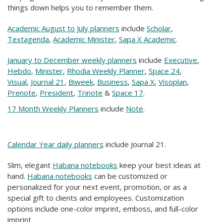
things down helps you to remember them.
Academic August to July planners
include
Scholar
,
Textagenda
,
Academic Minister
,
Sapa X Academic
.
January to December weekly planners
include
Executive
,
Hebdo
,
Minister
,
Rhodia Weekly Planner
,
Space 24
,
Visual
,
Journal 21
,
Biweek
,
Business
,
Sapa X
,
Visoplan
,
Prenote
,
President
,
Trinote
&
Space 17
.
17 Month Weekly Planners
include
Note
.
Calendar Year daily planners
include Journal 21.
Slim, elegant
Habana notebooks
keep your best ideas at
hand.
Habana notebooks
can be customized or
personalized for your next event, promotion, or as a
special gift to clients and employees. Customization
options include one-color imprint, emboss, and full-color
imprint.