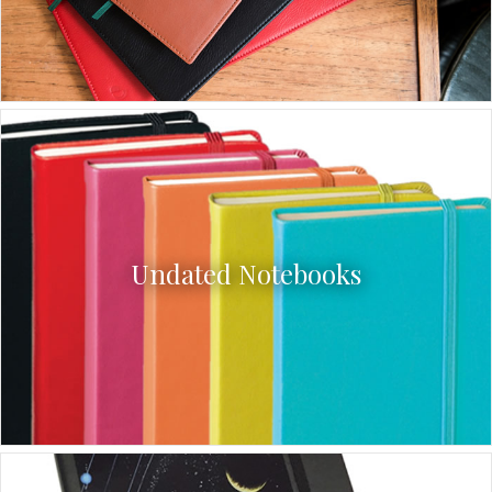
Undated Notebooks