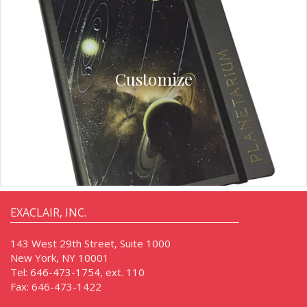
Customize
EXACLAIR, INC.
143 West 29th Street, Suite 1000
New York, NY 10001
Tel:
646-473-1754, ext. 110
Fax:
646-473-1422