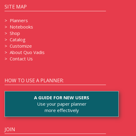
SITE MAP
>
Planners
>
Notebooks
>
Shop
>
Catalog
>
Customize
>
About Quo Vadis
>
Contact Us
HOW TO USE A PLANNER:
A GUIDE FOR NEW USERS
Use your paper planner
more effectively
JOIN