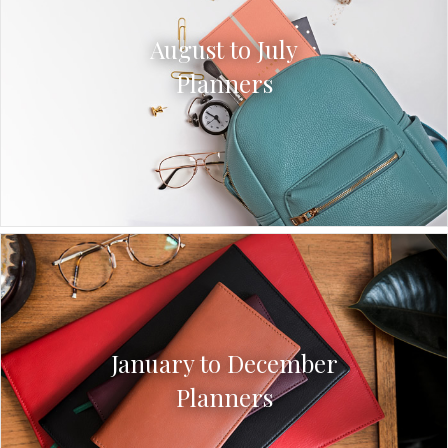
August to July
Planners
January to December
Planners