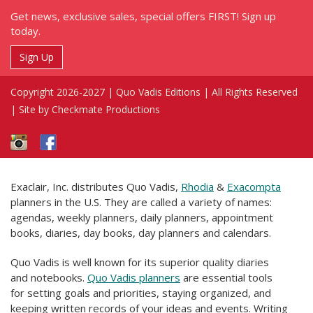
Get news, exclusive sales, special offers FIRST! Sign up
today.
Sign Up
Copyright 2026-2027 | Quo Vadis Editions | All Rights Reserved
|
Site by Checkmate Productions
Exaclair, Inc. distributes Quo Vadis,
Rhodia
&
Exacompta
planners in the U.S. They are called a variety of names:
agendas, weekly planners, daily planners, appointment
books, diaries, day books, day planners and calendars.
Quo Vadis is well known for its superior quality diaries
and notebooks.
Quo Vadis planners
are essential tools
for setting goals and priorities, staying organized, and
keeping written records of your ideas and events. Writing