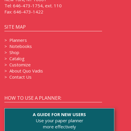
Tel:
646-473-1754, ext. 110
Fax:
646-473-1422
SITE MAP
>
Planners
>
Notebooks
>
Shop
>
Catalog
>
Customize
>
About Quo Vadis
>
Contact Us
HOW TO USE A PLANNER:
A GUIDE FOR NEW USERS
Use your paper planner
more effectively