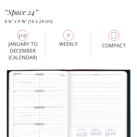
“Space 24”
6 ¼" x 9 ⅜" (16 x 24 cm)
J>D
7
JANUARY TO
WEEKLY
COMPACT
DECEMBER
(CALENDAR)