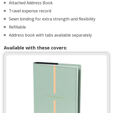
Attached Address Book
Travel expense record
Sewn binding for extra strength and flexibility
Refillable
Address book with tabs available separately
Available with these covers: