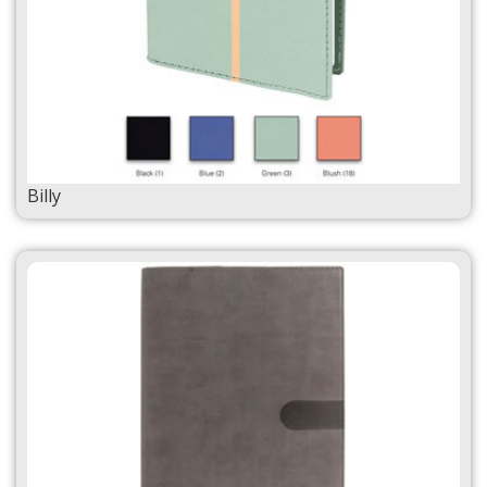
Billy