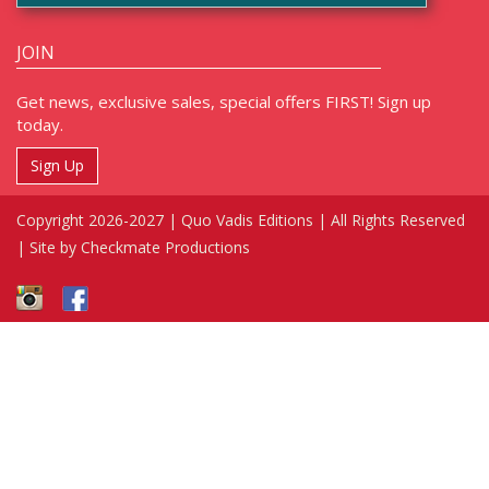
JOIN
Get news, exclusive sales, special offers FIRST! Sign up
today.
Sign Up
Copyright 2026-2027 | Quo Vadis Editions | All Rights Reserved
|
Site by Checkmate Productions