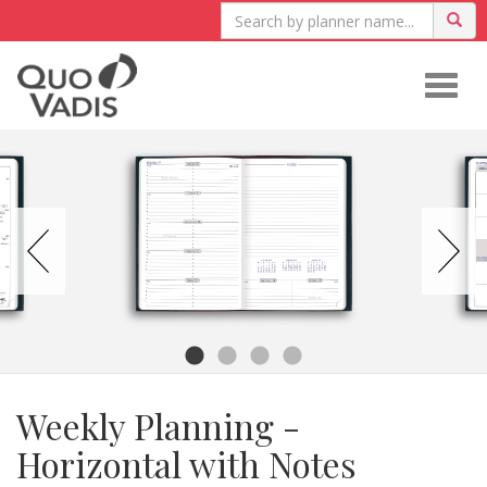
Togg
navig
Weekly Planning -
Horizontal with Notes