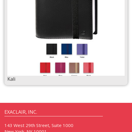
Kali
EXACLAIR, INC.
143 West 29th Street, Suite 1000
New York, NY 10001