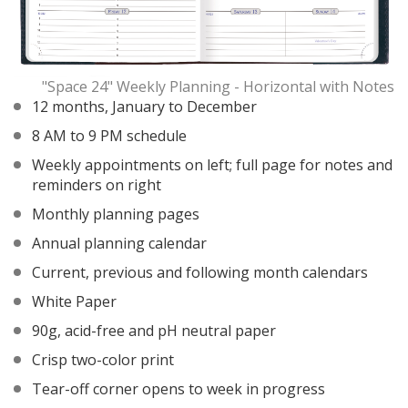
"Space 24" Weekly Planning - Horizontal with Notes
12 months, January to December
8 AM to 9 PM schedule
Weekly appointments on left; full page for notes and
reminders on right
Monthly planning pages
Annual planning calendar
Current, previous and following month calendars
White Paper
90g, acid-free and pH neutral paper
Crisp two-color print
Tear-off corner opens to week in progress