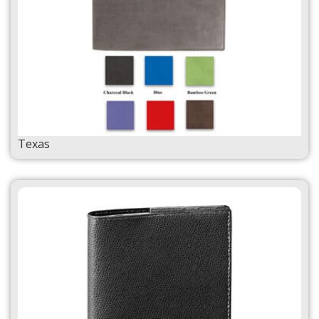
Texas