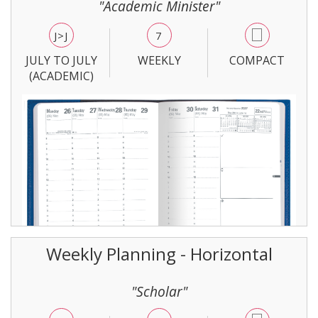
"Academic Minister"
J>J
7
JULY TO JULY
WEEKLY
COMPACT
(ACADEMIC)
Weekly Planning - Horizontal
"Scholar"