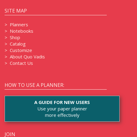
SITE MAP
>
Planners
>
Notebooks
>
Shop
>
Catalog
>
Customize
>
About Quo Vadis
>
Contact Us
HOW TO USE A PLANNER:
A GUIDE FOR NEW USERS
Use your paper planner
more effectively
JOIN