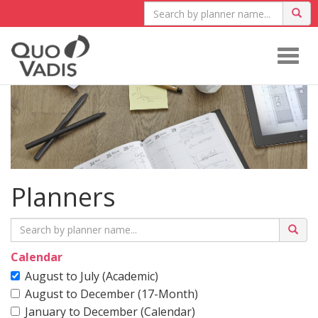
Togg
navig
Planners
Calendar
August to July (Academic)
August to December (17-Month)
January to December (Calendar)