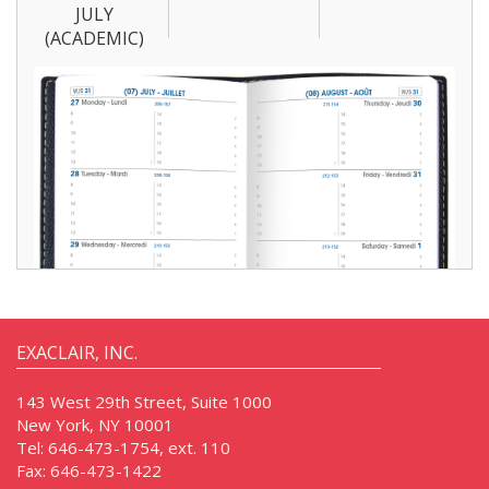
JULY
(ACADEMIC)
EXACLAIR, INC.
143 West 29th Street, Suite 1000
New York, NY 10001
Tel:
646-473-1754, ext. 110
Fax:
646-473-1422