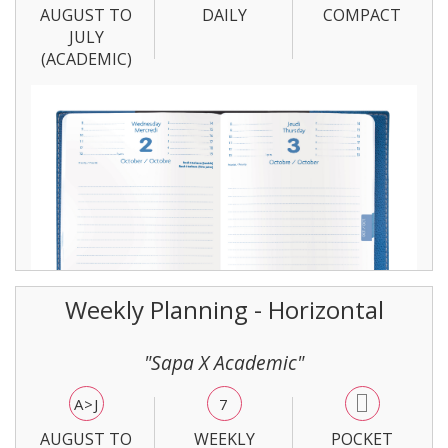
AUGUST TO
DAILY
COMPACT
JULY
(ACADEMIC)
Weekly Planning - Horizontal
"Sapa X Academic"
A>J
7
AUGUST TO
WEEKLY
POCKET