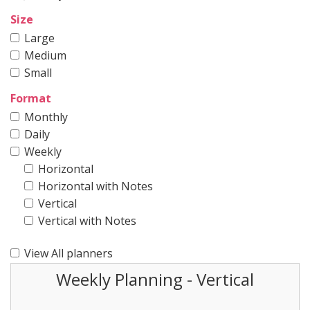
Size
Large
Medium
Small
Format
Monthly
Daily
Weekly
Horizontal
Horizontal with Notes
Vertical
Vertical with Notes
View All planners
Weekly Planning - Vertical