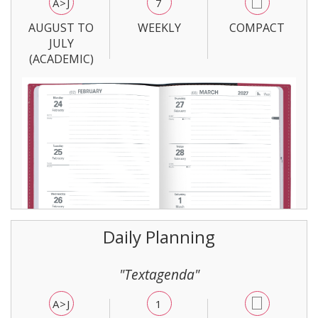
A>J
7
AUGUST TO
WEEKLY
COMPACT
JULY
(ACADEMIC)
Daily Planning
"Textagenda"
A>J
1